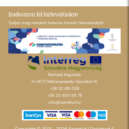
Iratkozzon fel hírlevelünkre
Tudjon meg mindent hetente frissülő hírlevelünkből
Nemzeti Kegyhely
H-3077, Mátraverebély-Szentkút 14.
+36 32 418 029
+36 20 400 58 78
info@szentkut.hu
Copyright © 2021 - 2026 Szentkút |
Designed &