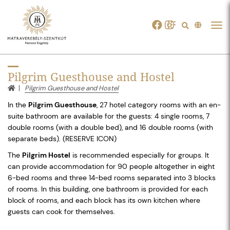
Tog
navi
Pilgrim Guesthouse and Hostel
Pilgrim Guesthouse and Hostel
In the
Pilgrim Guesthouse
, 27 hotel category rooms with an en-
suite bathroom are available for the guests: 4 single rooms, 7
double rooms (with a double bed), and 16 double rooms (with
separate beds). (RESERVE ICON)
The
Pilgrim Hostel
is recommended especially for groups. It
can provide accommodation for 90 people altogether in eight
6-bed rooms and three 14-bed rooms separated into 3 blocks
of rooms. In this building, one bathroom is provided for each
block of rooms, and each block has its own kitchen where
guests can cook for themselves.